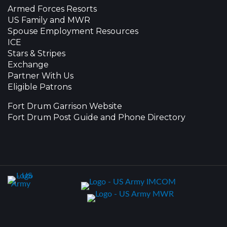
Armed Forces Resorts
US Family and MWR
Spouse Employment Resources
ICE
Stars & Stripes
Exchange
Partner With Us
Eligible Patrons
Fort Drum Garrison Website
Fort Drum Post Guide and Phone Directory