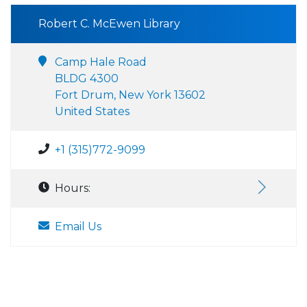
Robert C. McEwen Library
Camp Hale Road
BLDG 4300
Fort Drum, New York 13602
United States
+1 (315)772-9099
Hours:
Email Us