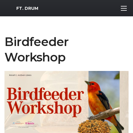
MWR Logo
FT. DRUM
Birdfeeder
Workshop