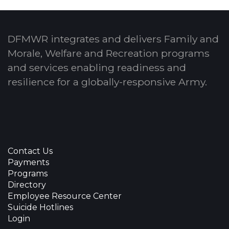
DFMWR integrates and delivers Family and
Morale, Welfare and Recreation programs
and services enabling readiness and
resilience for a globally-responsive Army.
Contact Us
Payments
Programs
Directory
Employee Resource Center
Suicide Hotlines
Login