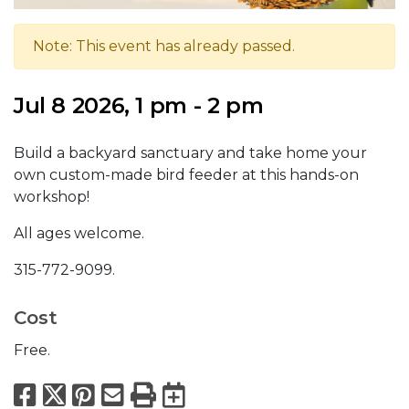
Note: This event has already passed.
Jul 8 2026, 1 pm - 2 pm
Build a backyard sanctuary and take home your
own custom-made bird feeder at this hands-on
workshop!
All ages welcome.
315-772-9099.
Cost
Free.
Facebook
X
Pinterest
Email
Print
Export to Calend