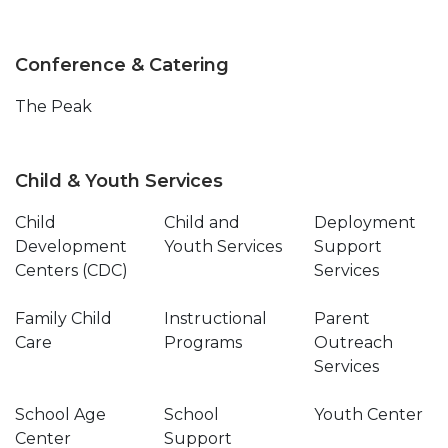
Conference & Catering
The Peak
Child & Youth Services
Child
Child and
Deployment
Development
Youth Services
Support
Centers (CDC)
Services
Family Child
Instructional
Parent
Care
Programs
Outreach
Services
School Age
School
Youth Center
Center
Support