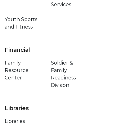
Services
Youth Sports
and Fitness
Financial
Family
Soldier &
Resource
Family
Center
Readiness
Division
Libraries
Libraries