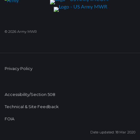
© 2026 Army MWR
Privacy Policy
Accessibility/Section 508
Technical & Site Feedback
FOIA
Date updated: 18 Mar 2020