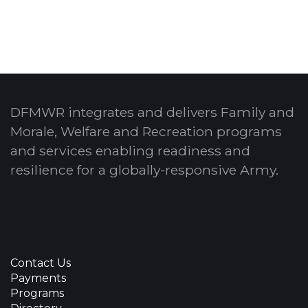
DFMWR integrates and delivers Family and
Morale, Welfare and Recreation programs
and services enabling readiness and
resilience for a globally-responsive Army.
Contact Us
Payments
Programs