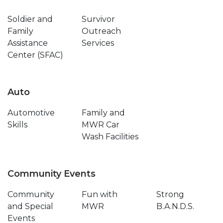
Soldier and
Survivor
Family
Outreach
Assistance
Services
Center (SFAC)
Auto
Automotive
Family and
Skills
MWR Car
Wash Facilities
Community Events
Community
Fun with
Strong
and Special
MWR
B.A.N.D.S.
Events