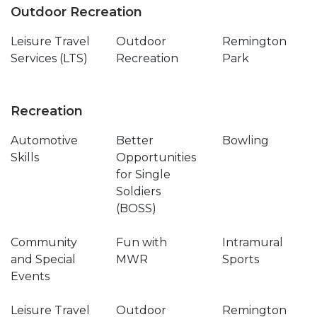
Outdoor Recreation
Leisure Travel
Outdoor
Remington
Services (LTS)
Recreation
Park
Recreation
Automotive
Better
Bowling
Skills
Opportunities
for Single
Soldiers
(BOSS)
Community
Fun with
Intramural
and Special
MWR
Sports
Events
Leisure Travel
Outdoor
Remington