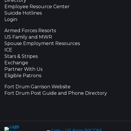
Directory
Employee Resource Center
Suicide Hotlines
Login
Armed Forces Resorts
US Family and MWR
Spouse Employment Resources
ICE
Stars & Stripes
Exchange
Partner With Us
Eligible Patrons
Fort Drum Garrison Website
Fort Drum Post Guide and Phone Directory