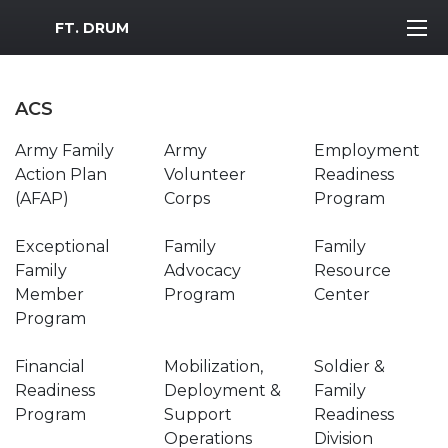
MWR Logo
FT. DRUM
ACS
Army Family
Army
Employment
Action Plan
Volunteer
Readiness
(AFAP)
Corps
Program
Exceptional
Family
Family
Family
Advocacy
Resource
Member
Program
Center
Program
Financial
Mobilization,
Soldier &
Readiness
Deployment &
Family
Program
Support
Readiness
Operations
Division