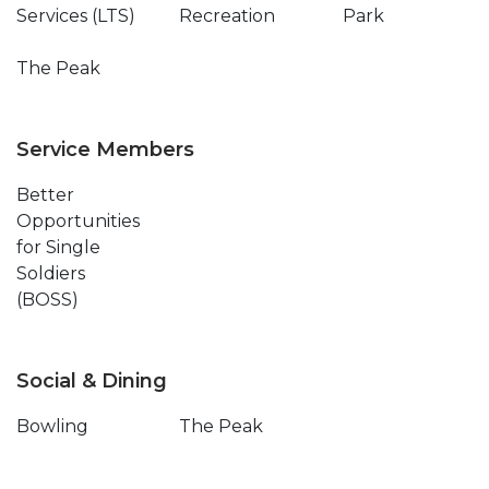
Services (LTS)
Recreation
Park
The Peak
Service Members
Better
Opportunities
for Single
Soldiers
(BOSS)
Social & Dining
Bowling
The Peak