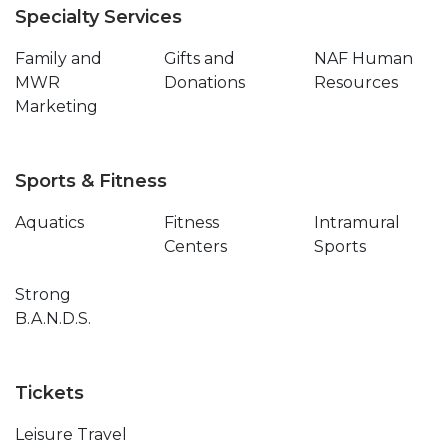
Specialty Services
Family and
Gifts and
NAF Human
MWR
Donations
Resources
Marketing
Sports & Fitness
Aquatics
Fitness
Intramural
Centers
Sports
Strong
B.A.N.D.S.
Tickets
Leisure Travel