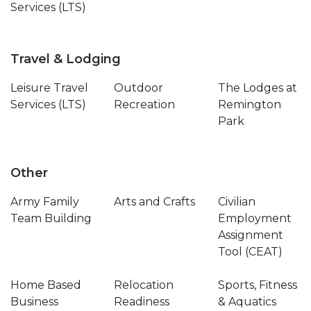
Services (LTS)
Travel & Lodging
Leisure Travel
Outdoor
The Lodges at
Services (LTS)
Recreation
Remington
Park
Other
Army Family
Arts and Crafts
Civilian
Team Building
Employment
Assignment
Tool (CEAT)
Home Based
Relocation
Sports, Fitness
Business
Readiness
& Aquatics