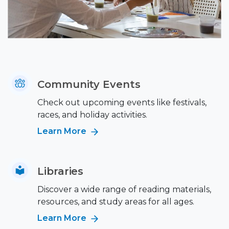
Community Events
Check out upcoming events like festivals,
races, and holiday activities.
Learn More
Libraries
Discover a wide range of reading materials,
resources, and study areas for all ages.
Learn More