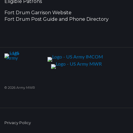
Eligible Patrons
Fort Drum Garrison Website
Fort Drum Post Guide and Phone Directory
© 2026 Army MWR
Privacy Policy