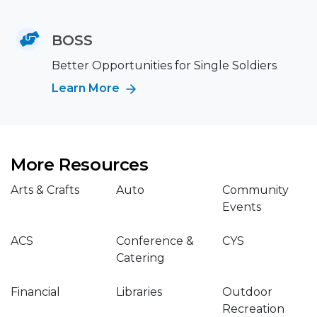
BOSS
Better Opportunities for Single Soldiers
Learn More
More Resources
Arts & Crafts
Auto
Community
Events
ACS
Conference &
CYS
Catering
Financial
Libraries
Outdoor
Recreation