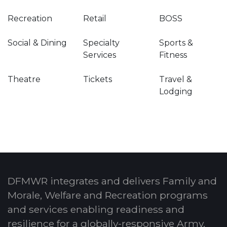
Recreation
Retail
BOSS
Social & Dining
Specialty
Sports &
Services
Fitness
Theatre
Tickets
Travel &
Lodging
DFMWR integrates and delivers Family and
Morale, Welfare and Recreation programs
and services enabling readiness and
resilience for a globally-responsive Army.