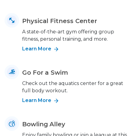
Physical Fitness Center
A state-of-the-art gym offering group
fitness, personal training, and more.
Learn More
Go For a Swim
Check out the aquatics center for a great
full body workout.
Learn More
Bowling Alley
Enjoy family bowling or join a league at this