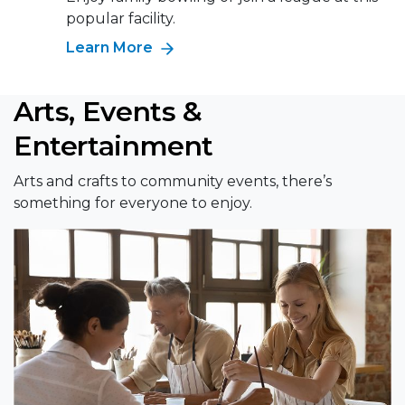
popular facility.
Learn More
Arts, Events &
Entertainment
Arts and crafts to community events, there’s
something for everyone to enjoy.