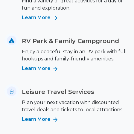
Find a variety of great activities for a day of
fun and exploration.
Learn More
RV Park & Family Campground
Enjoy a peaceful stay in an RV park with full
hookups and family-friendly amenities.
Learn More
Leisure Travel Services
Plan your next vacation with discounted
travel deals and tickets to local attractions.
Learn More