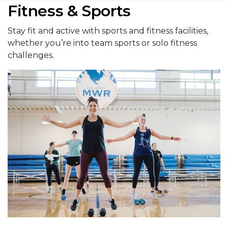
Fitness & Sports
Stay fit and active with sports and fitness facilities,
whether you’re into team sports or solo fitness
challenges.