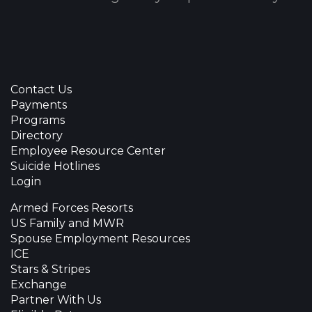
Contact Us
Payments
Programs
Directory
Employee Resource Center
Suicide Hotlines
Login
Armed Forces Resorts
US Family and MWR
Spouse Employment Resources
ICE
Stars & Stripes
Exchange
Partner With Us