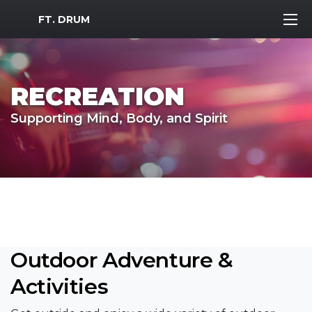
MWR Logo
FT. DRUM
RECREATION
Supporting Mind, Body, and Spirit
Outdoor Adventure &
Activities