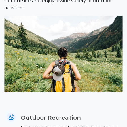
Get outside and enjoy a wide variety of outdoor
activities.
Outdoor Recreation