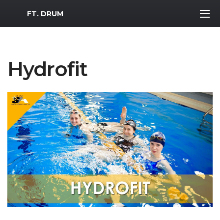
MWR Logo
FT. DRUM
Hydrofit