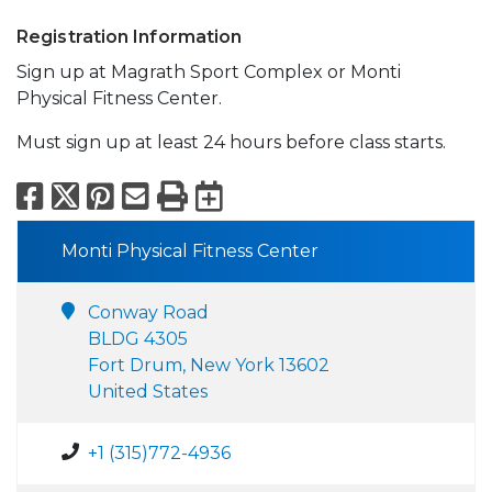
Registration Information
Sign up at Magrath Sport Complex or Monti
Physical Fitness Center.
Must sign up at least 24 hours before class starts.
Facebook
X
Pinterest
Email
Print
Export to Calend
Monti Physical Fitness Center
Conway Road
BLDG 4305
Fort Drum, New York 13602
United States
+1 (315)772-4936