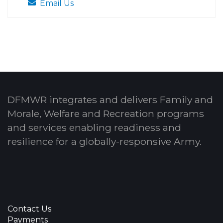
Email Us
DFMWR integrates and delivers Family and
Morale, Welfare and Recreation programs
and services enabling readiness and
resilience for a globally-responsive Army.
Contact Us
Payments