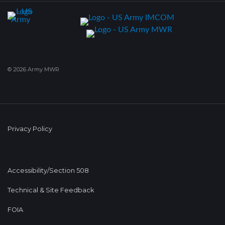
© 2026 Army MWR
Privacy Policy
Accessibility/Section 508
Technical & Site Feedback
FOIA