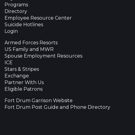
Programs
Directory
Employee Resource Center
Suicide Hotlines
Login
Armed Forces Resorts
US Family and MWR
Spouse Employment Resources
ICE
Stars & Stripes
Exchange
Partner With Us
Eligible Patrons
Fort Drum Garrison Website
Fort Drum Post Guide and Phone Directory