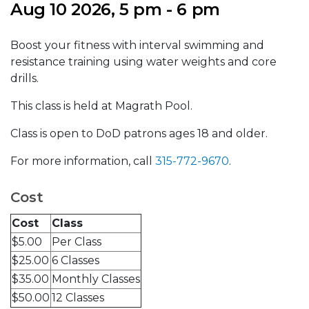
Aug 10 2026, 5 pm - 6 pm
Boost your fitness with interval swimming and
resistance training using water weights and core
drills.
This class is held at Magrath Pool.
Class is open to DoD patrons ages 18 and older.
For more information, call
315-772-9670
.
Cost
Cost
Class
$5.00
Per Class
$25.00
6 Classes
$35.00
Monthly Classes
$50.00
12 Classes