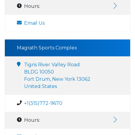
Hours:
Email Us
Magrath Sports Complex
Tigris River Valley Road
BLDG 10050
Fort Drum, New York 13062
United States
+1(315)772-9670
Hours: