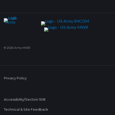
© 2026 Army MWR
Privacy Policy
Accessibility/Section 508
Technical & Site Feedback