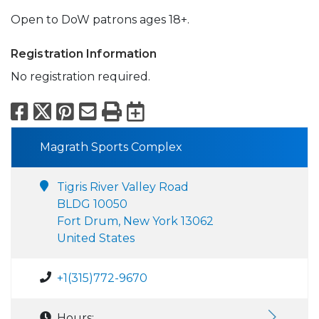
Open to DoW patrons ages 18+.
Registration Information
No registration required.
Facebook
X
Pinterest
Email
Print
Export to Calend
Magrath Sports Complex
Tigris River Valley Road
BLDG 10050
Fort Drum, New York 13062
United States
+1(315)772-9670
Hours: