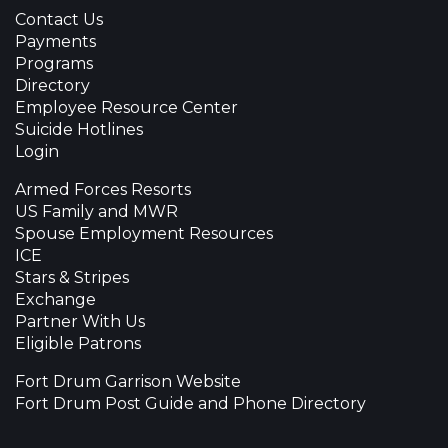
Contact Us
Payments
Programs
Directory
Employee Resource Center
Suicide Hotlines
Login
Armed Forces Resorts
US Family and MWR
Spouse Employment Resources
ICE
Stars & Stripes
Exchange
Partner With Us
Eligible Patrons
Fort Drum Garrison Website
Fort Drum Post Guide and Phone Directory