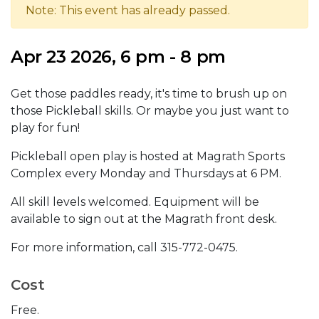
Note: This event has already passed.
Apr 23 2026, 6 pm - 8 pm
Get those paddles ready, it's time to brush up on
those Pickleball skills. Or maybe you just want to
play for fun!
Pickleball open play is hosted at Magrath Sports
Complex every Monday and Thursdays at 6 PM.
All skill levels welcomed. Equipment will be
available to sign out at the Magrath front desk.
For more information, call 315-772-0475.
Cost
Free.