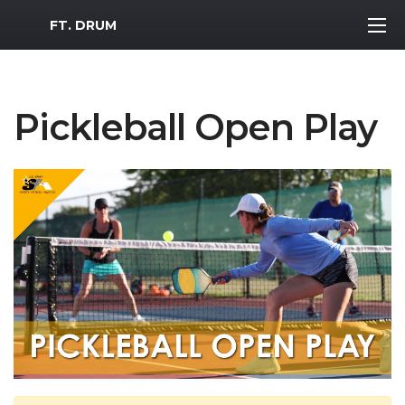
MWR Logo
FT. DRUM
Pickleball Open Play