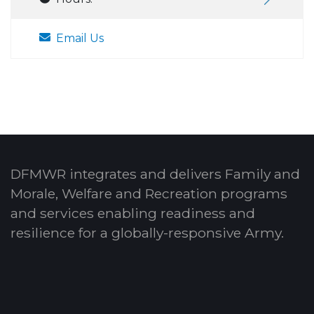
Email Us
DFMWR integrates and delivers Family and
Morale, Welfare and Recreation programs
and services enabling readiness and
resilience for a globally-responsive Army.