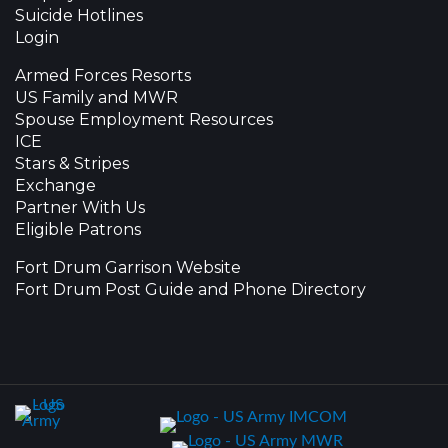
Suicide Hotlines
Login
Armed Forces Resorts
US Family and MWR
Spouse Employment Resources
ICE
Stars & Stripes
Exchange
Partner With Us
Eligible Patrons
Fort Drum Garrison Website
Fort Drum Post Guide and Phone Directory