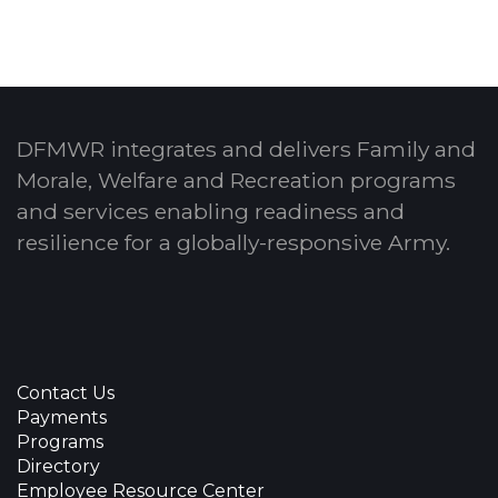
DFMWR integrates and delivers Family and
Morale, Welfare and Recreation programs
and services enabling readiness and
resilience for a globally-responsive Army.
Contact Us
Payments
Programs
Directory
Employee Resource Center