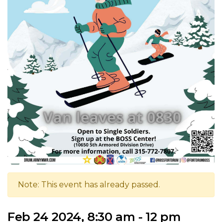
Note: This event has already passed.
Feb 24 2024, 8:30 am - 12 pm