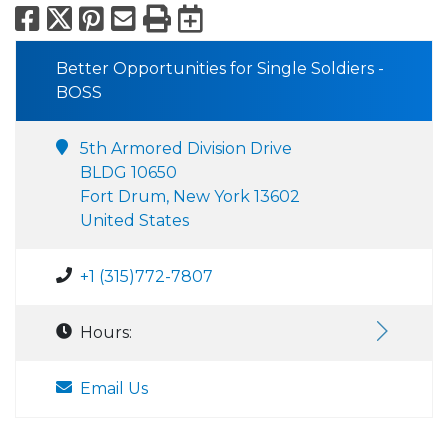
Facebook
X
Pinterest
Email
Print
Export to Calend
Better Opportunities for Single Soldiers -
BOSS
5th Armored Division Drive
BLDG 10650
Fort Drum, New York 13602
United States
+1 (315)772-7807
Hours:
Email Us