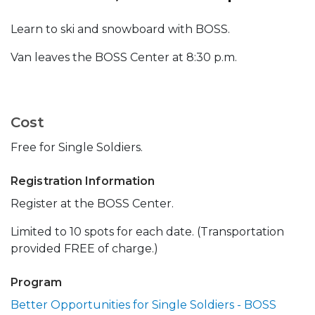
Learn to ski and snowboard with BOSS.
Van leaves the BOSS Center at 8:30 p.m.
Cost
Free for Single Soldiers.
Registration Information
Register at the BOSS Center.
Limited to 10 spots for each date. (Transportation
provided FREE of charge.)
Program
Better Opportunities for Single Soldiers - BOSS