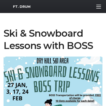
MWR Logo
FT. DRUM
Ski & Snowboard
Lessons with BOSS