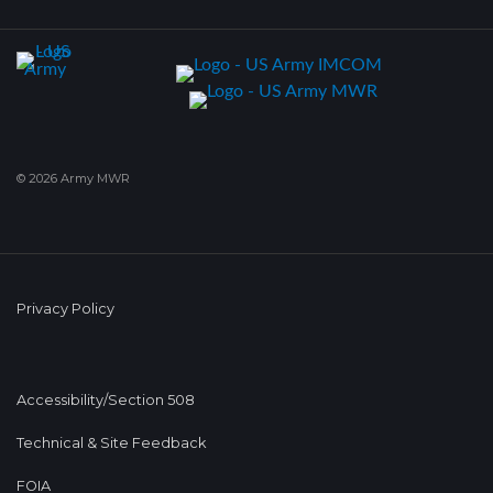
© 2026 Army MWR
Privacy Policy
Accessibility/Section 508
Technical & Site Feedback
FOIA