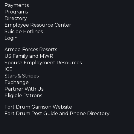
Payments
Programs
Directory
Employee Resource Center
Suicide Hotlines
Login
Armed Forces Resorts
US Family and MWR
Spouse Employment Resources
ICE
Stars & Stripes
Exchange
Partner With Us
Eligible Patrons
Fort Drum Garrison Website
Fort Drum Post Guide and Phone Directory