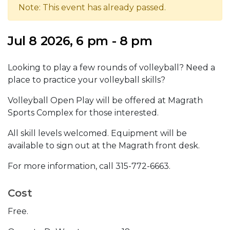
Note: This event has already passed.
Jul 8 2026, 6 pm - 8 pm
Looking to play a few rounds of volleyball? Need a
place to practice your volleyball skills?
Volleyball Open Play will be offered at Magrath
Sports Complex for those interested.
All skill levels welcomed. Equipment will be
available to sign out at the Magrath front desk.
For more information, call 315-772-6663.
Cost
Free.