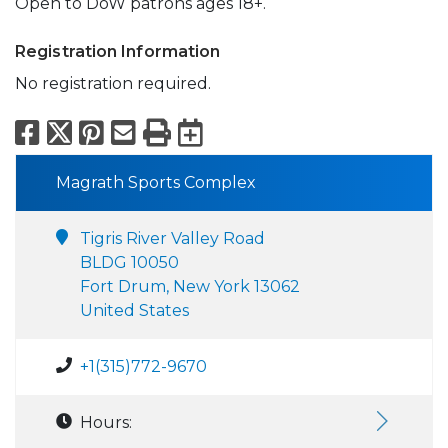
Open to DoW patrons ages 18+.
Registration Information
No registration required.
Facebook
X
Pinterest
Email
Print
Export to Calend
Magrath Sports Complex
Tigris River Valley Road
BLDG 10050
Fort Drum, New York 13062
United States
+1(315)772-9670
Hours: