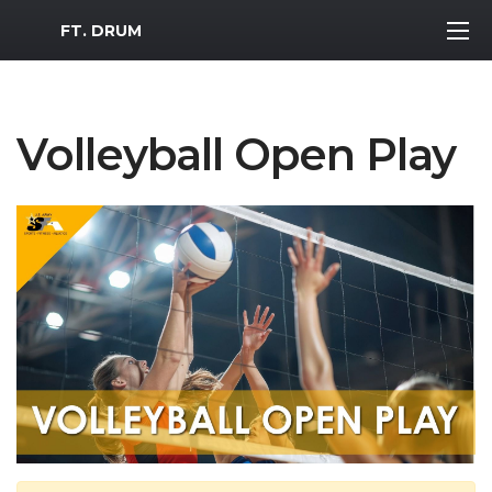
MWR Logo
FT. DRUM
Volleyball Open Play