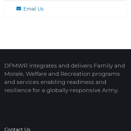
Email Us
DFMWR integrates and delivers Family and
Morale, Welfare and Recreation programs
and services enabling readiness and
resilience for a globally-responsive Army.
Contact Us