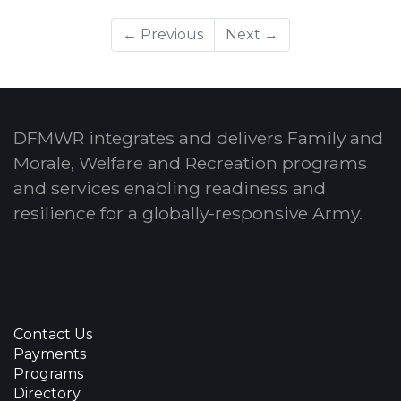
← Previous
Next →
DFMWR integrates and delivers Family and
Morale, Welfare and Recreation programs
and services enabling readiness and
resilience for a globally-responsive Army.
Contact Us
Payments
Programs
Directory