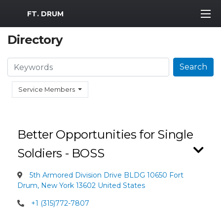
MWR Logo
FT. DRUM
Directory
Search
Search
Service Members
Better Opportunities for Single
Soldiers - BOSS
5th Armored Division Drive BLDG 10650 Fort
Drum, New York 13602 United States
+1 (315)772-7807