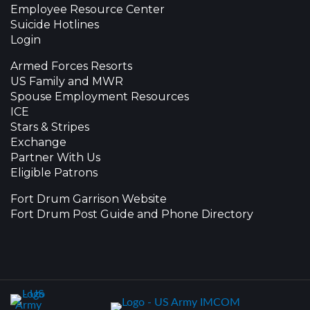
Employee Resource Center
Suicide Hotlines
Login
Armed Forces Resorts
US Family and MWR
Spouse Employment Resources
ICE
Stars & Stripes
Exchange
Partner With Us
Eligible Patrons
Fort Drum Garrison Website
Fort Drum Post Guide and Phone Directory