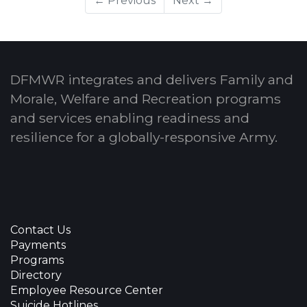
← Previous
Next →
DFMWR integrates and delivers Family and
Morale, Welfare and Recreation programs
and services enabling readiness and
resilience for a globally-responsive Army.
Contact Us
Payments
Programs
Directory
Employee Resource Center
Suicide Hotlines