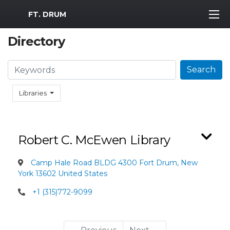
MWR Logo
FT. DRUM
Directory
Search
Search
Libraries
Robert C. McEwen Library
Camp Hale Road BLDG 4300 Fort Drum, New
York 13602 United States
+1 (315)772-9099