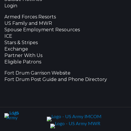
Login
Armed Forces Resorts
US Family and MWR
Spouse Employment Resources
ICE
Stars & Stripes
Exchange
Partner With Us
Eligible Patrons
Fort Drum Garrison Website
Fort Drum Post Guide and Phone Directory