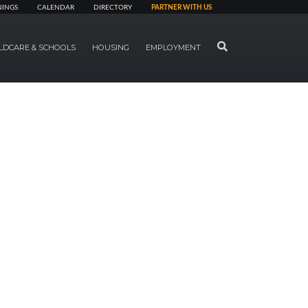
NINGS
CALENDAR
DIRECTORY
PARTNER WITH US
SEARCH
LDCARE & SCHOOLS
HOUSING
EMPLOYMENT