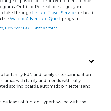
range of possibilities. From equipment rentals
 programs, Outdoor Recreation has got you
 to take through
Leisure Travel Services
or head
h the
Warrior Adventure Quest
program.
um, New York 13602 United States
r
me for family FUN and family entertainment on
un times with family and friends with fully-
ed scoring boards, automatic pin setters and
o be loads of fun, go Hyperbowling with the