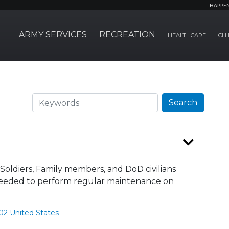
HAPPE
ARMY SERVICES
RECREATION
HEALTHCARE
CHI
Search
Search
Soldiers, Family members, and DoD civilians
e needed to perform regular maintenance on
02 United States