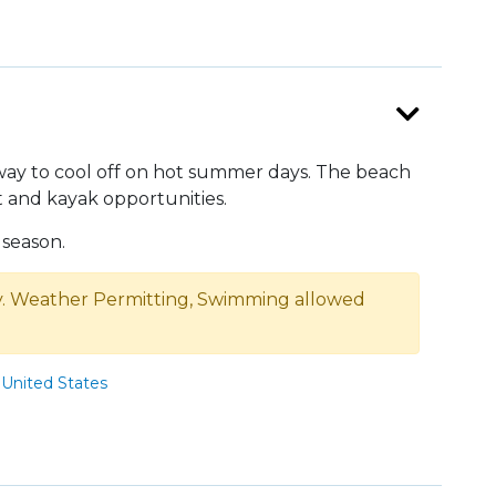
way to cool off on hot summer days. The beach
t and kayak opportunities.
season.
 Weather Permitting, Swimming allowed
United States