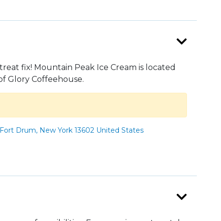
treat fix! Mountain Peak Ice Cream is located
of Glory Coffeehouse.
Fort Drum, New York 13602 United States