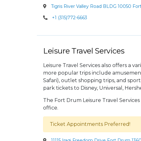
Tigris River Valley Road BLDG 10050 For
+1 (315)772-6663
Leisure Travel Services
Leisure Travel Services also offers a va
more popular trips include amusement 
Safari), outlet shopping trips, and sp
park tickets to Disney, Universal, Her
The Fort Drum Leisure Travel Services
office.
Ticket Appointments Preferred!
11115 Iraqi Freedom Drive Fort Drum 136