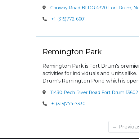
Conway Road BLDG 4320 Fort Drum, New
+1 (315)772-6601
Remington Park
Remington Park is Fort Drum's premier re
activities for individuals and units alik
Drum's Remington Pond which is open
11430 Pech River Road Fort Drum 13602 
+1(315)774-7330
← Previou