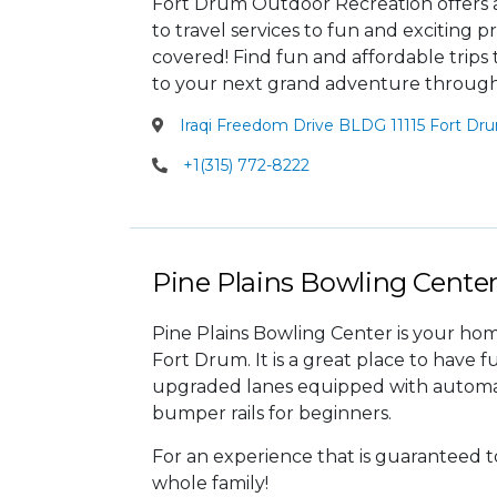
Fort Drum Outdoor Recreation offers a 
to travel services to fun and exciting
covered! Find fun and affordable trips
to your next grand adventure throug
Iraqi Freedom Drive BLDG 11115 Fort Dr
+1(315) 772-8222
Pine Plains Bowling Cente
Pine Plains Bowling Center is your ho
Fort Drum. It is a great place to have f
upgraded lanes equipped with automat
bumper rails for beginners.
For an experience that is guaranteed t
whole family!