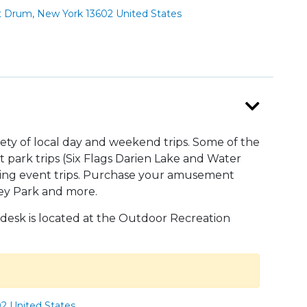
t Drum, New York 13602 United States
riety of local day and weekend trips. Some of the
park trips (Six Flags Darien Lake and Water
orting event trips. Purchase your amusement
shey Park and more.
 desk is located at the Outdoor Recreation
02 United States