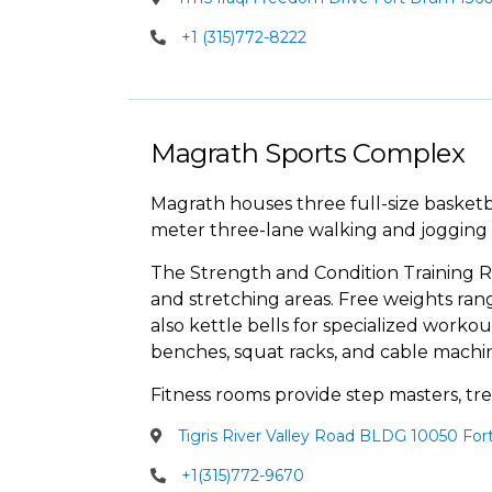
+1 (315)772-8222
Magrath Sports Complex
Magrath houses three full-size basketb
meter three-lane walking and jogging 
The Strength and Condition Training R
and stretching areas. Free weights ran
also kettle bells for specialized workout
benches, squat racks, and cable machin
Fitness rooms provide step masters, trea
Tigris River Valley Road BLDG 10050 For
+1(315)772-9670