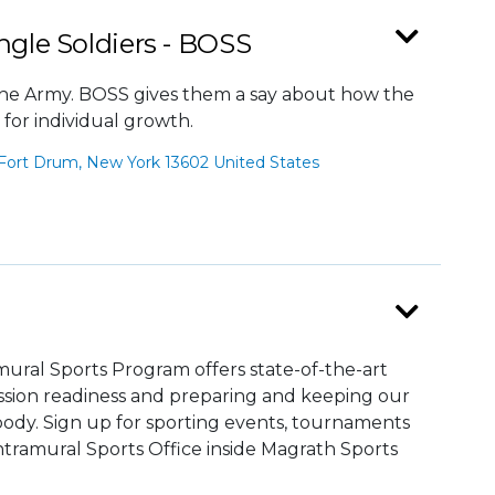
ngle Soldiers - BOSS
n the Army. BOSS gives them a say about how the
 for individual growth.
Fort Drum, New York 13602 United States
ral Sports Program offers state-of-the-art
mission readiness and preparing and keeping our
ody. Sign up for sporting events, tournaments
tramural Sports Office inside Magrath Sports