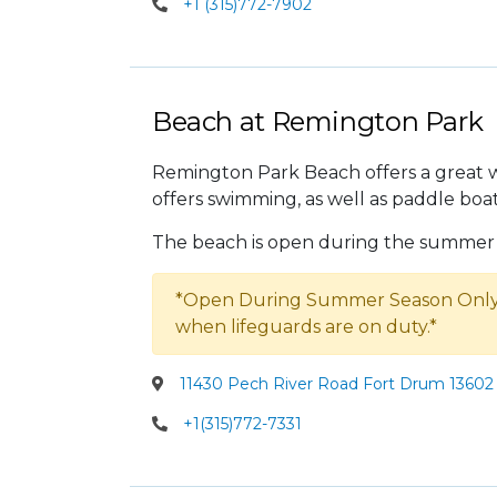
+1 (315)772-7902
Beach at Remington Park
Remington Park Beach offers a great 
offers swimming, as well as paddle boa
The beach is open during the summer 
*Open During Summer Season Only.
when lifeguards are on duty.*
11430 Pech River Road Fort Drum 13602 
+1(315)772-7331