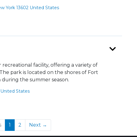
 York 13602 United States
creational facility, offering a variety of
e. The park is located on the shores of Fort
 during the summer season.
United States
(current)
s
1
2
Next →