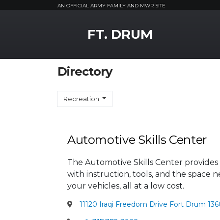
AN OFFICIAL ARMY FAMILY AND MWR SITE
MWR Logo
FT. DRUM
Directory
Recreation
Automotive Skills Center
The Automotive Skills Center provides 
with instruction, tools, and the spac
your vehicles, all at a low cost.
11120 Iraqi Freedom Drive Fort Drum 136