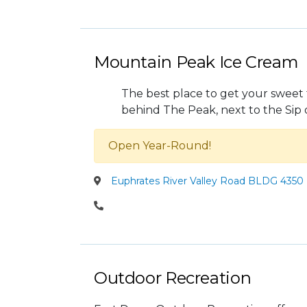
Mountain Peak Ice Cream
The best place to get your sweet 
behind The Peak, next to the Sip 
Open Year-Round!
Euphrates River Valley Road BLDG 4350 
Outdoor Recreation