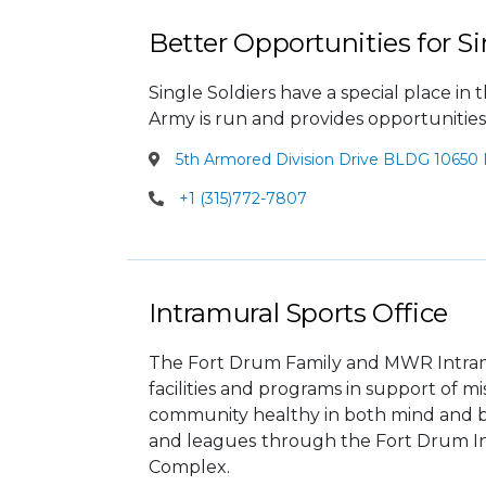
Better Opportunities for Si
Single Soldiers have a special place i
Army is run and provides opportunities
5th Armored Division Drive BLDG 10650 
+1 (315)772-7807
Intramural Sports Office
The Fort Drum Family and MWR Intramu
facilities and programs in support of 
community healthy in both mind and b
and leagues
through the Fort Drum In
Complex.