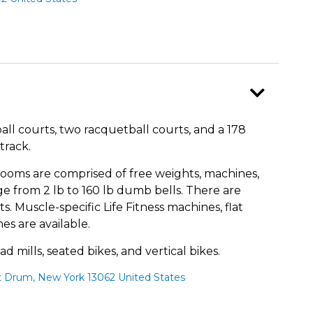
all courts, two racquetball courts, and a 178
track.
ooms are comprised of free weights, machines,
ge from 2 lb to 160 lb dumb bells. There are
s. Muscle-specific Life Fitness machines, flat
es are available.
d mills, seated bikes, and vertical bikes.
t Drum, New York 13062 United States