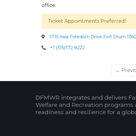
office.
Ticket Appointments Preferred!
11115 Iraqi Freedom Drive Fort Drum 136
+1 (315)772-8222
← Previ
DFMWR integrates and delivers Fa
Welfare and Recreation programs 
readiness and resilience for a glo