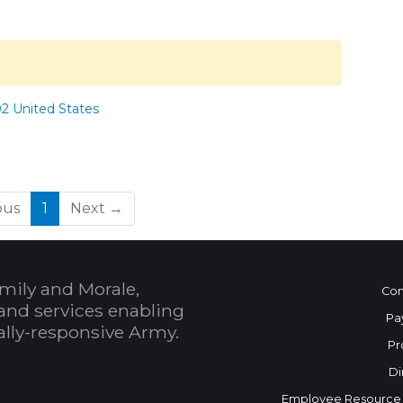
02 United States
(current)
ous
1
Next →
mily and Morale,
Con
and services enabling
Pa
bally-responsive Army.
Pr
Di
Employee Resource