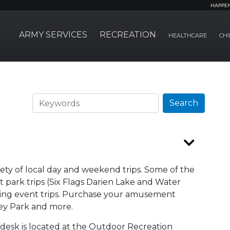
HAPPE
ARMY SERVICES
RECREATION
HEALTHCARE
CHI
Search
Search
riety of local day and weekend trips. Some of the
park trips (Six Flags Darien Lake and Water
orting event trips. Purchase your amusement
shey Park and more.
 desk is located at the Outdoor Recreation