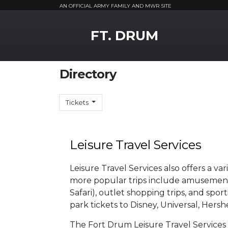
AN OFFICIAL ARMY FAMILY AND MWR SITE
MWR Logo
FT. DRUM
Directory
Tickets
Leisure Travel Services
Leisure Travel Services also offers a va
more popular trips include amusement 
Safari), outlet shopping trips, and sp
park tickets to Disney, Universal, Her
The Fort Drum Leisure Travel Services