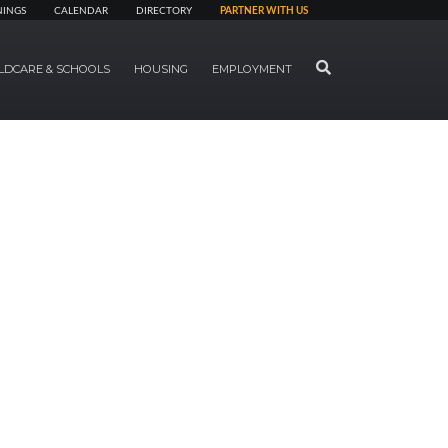
NINGS
CALENDAR
DIRECTORY
PARTNER WITH US
SEARCH
LDCARE & SCHOOLS
HOUSING
EMPLOYMENT