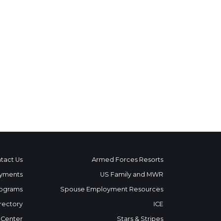
tact Us
Armed Forces Resorts
yments
US Family and MWR
ograms
Spouse Employment Resources
rectory
ICE
 Center
Stars & Stripes